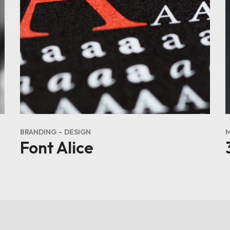
BRANDING
DESIGN
Font Alice