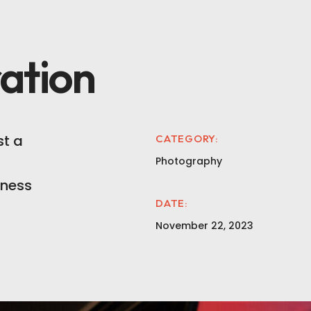
ation
t a
CATEGORY:
Photography
iness
DATE:
November 22, 2023