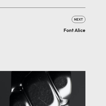
NEXT
Font Alice