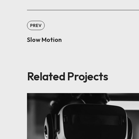
PREV
Slow Motion
Related Projects