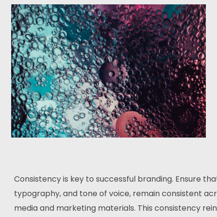
Consistency is key to successful branding. Ensure tha
typography, and tone of voice, remain consistent acro
media and marketing materials. This consistency rein