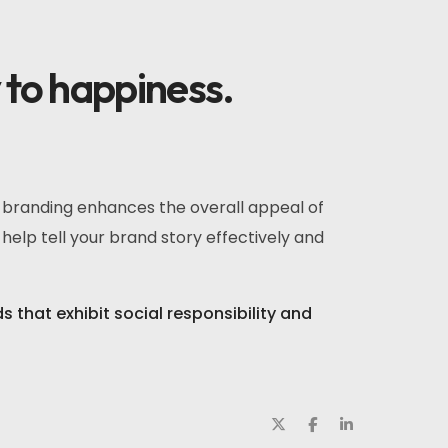
y to happiness.
r branding enhances the overall appeal of
help tell your brand story effectively and
that exhibit social responsibility and