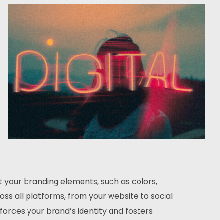
t your branding elements, such as colors,
ss all platforms, from your website to social
forces your brand’s identity and fosters