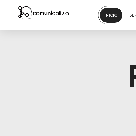
INICIO
SE