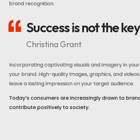
brand recognition.
Success is not the ke
Christina Grant
Incorporating captivating visuals and imagery in you
your brand. High-quality images, graphics, and videos 
leave a lasting impression on your target audience.
Today’s consumers are increasingly drawn to brands 
contribute positively to society.