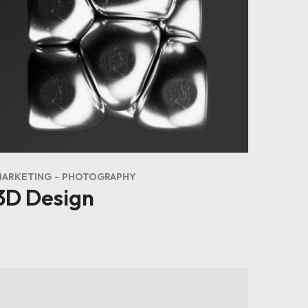
MARKETING
PHOTOGRAPHY
3D Design