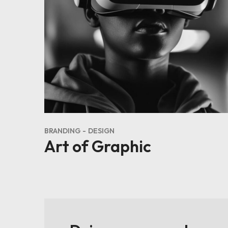
BRANDING
DESIGN
Art of Graphic