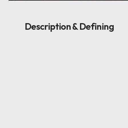
Description & Defining