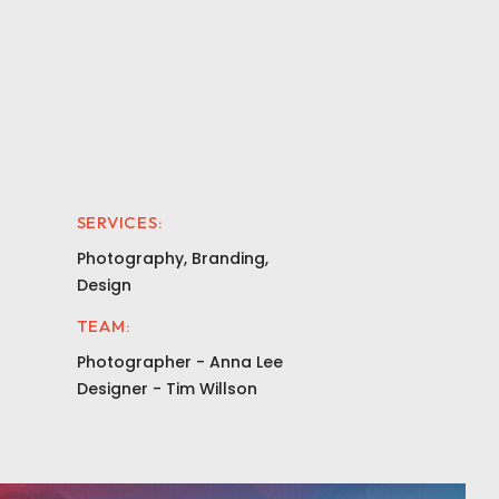
SERVICES:
Photography, Branding,
Design
TEAM:
Photographer - Anna Lee
Designer - Tim Willson