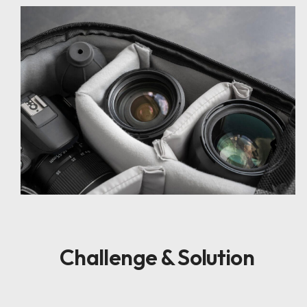
Challenge & Solution