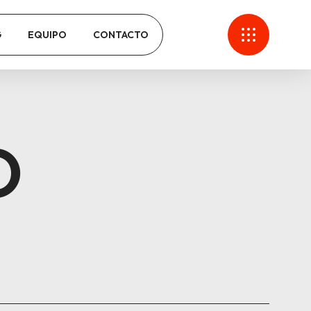
G
EQUIPO
CONTACTO
O