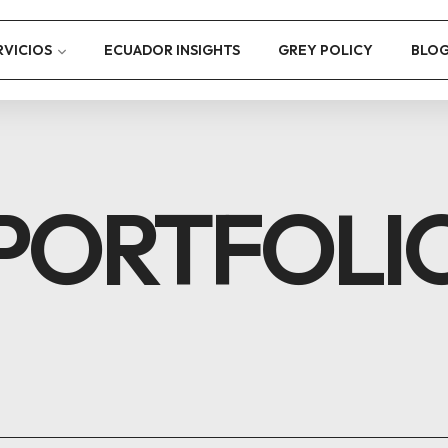
RVICIOS
ECUADOR INSIGHTS
GREY POLICY
BLO
PORTFOLI