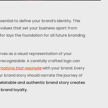
ential to define your brand’s identity. This
re values that set your business apart from
r lays the foundation for all future branding
rves as a visual representation of your
recognizable. A carefully crafted logo can
motions that resonate
with your brand. Every
ur brand story should narrate the journey of
relatable and authentic brand story creates
brand loyalty.