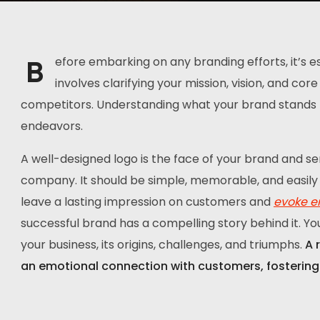
B
efore embarking on any branding efforts, it’s ess
involves clarifying your mission, vision, and co
competitors. Understanding what your brand stands fo
endeavors.
A well-designed logo is the face of your brand and se
company. It should be simple, memorable, and easily 
leave a lasting impression on customers and
evoke e
successful brand has a compelling story behind it. Yo
your business, its origins, challenges, and triumphs.
A 
an emotional connection with customers, fostering 