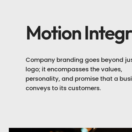
Motion Integr
Company branding goes beyond jus
logo; it encompasses the values,
personality, and promise that a bus
conveys to its customers.