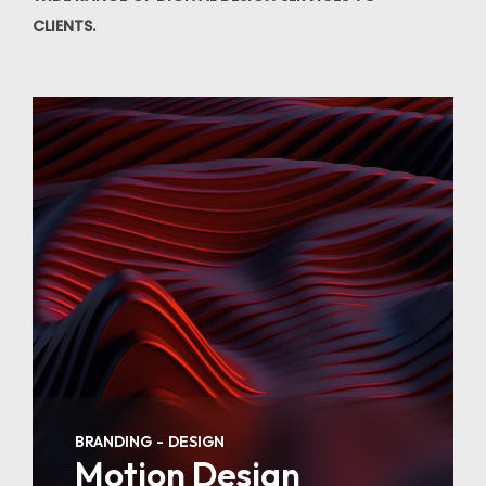
CLIENTS.
BRANDING
DESIGN
Motion Design