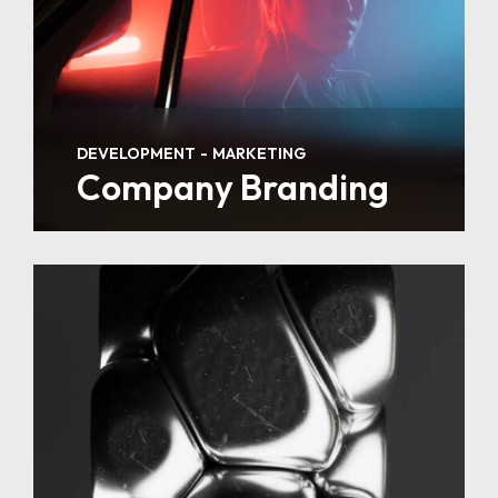
DEVELOPMENT
MARKETING
Company Branding