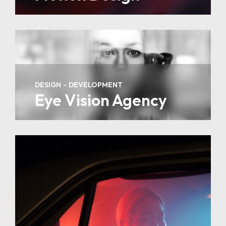
DESIGN
DEVELOPMENT
Eye Vision Agency