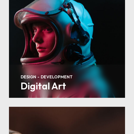
DESIGN
DEVELOPMENT
Digital Art