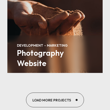
DEVELOPMENT
MARKETING
Photography
Website
LOAD MORE PROJECTS