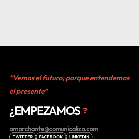
“Vemos el futuro, porque entendemos
el presente”
¿EMPEZAMOS
amarchante@comunicaliza.com
TWITTER
FACEBOOK
LINKEDIN