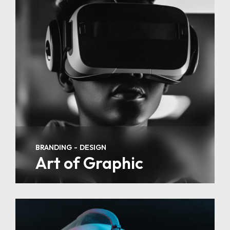
BRANDING
DESIGN
Art of Graphic