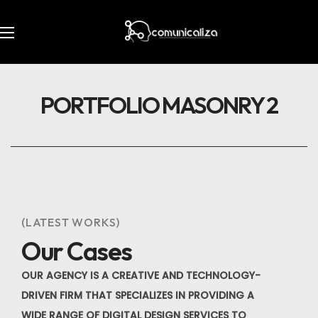
PORTFOLIO MASONRY 2
(LATEST WORKS)
Our Cases
OUR AGENCY IS A CREATIVE AND TECHNOLOGY-
DRIVEN FIRM THAT SPECIALIZES IN PROVIDING A
WIDE RANGE OF DIGITAL DESIGN SERVICES TO