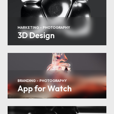
MARKETING
PHOTOGRAPHY
3D Design
BRANDING
PHOTOGRAPHY
App for Watch