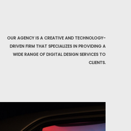
OUR AGENCY IS A CREATIVE AND TECHNOLOGY-
DRIVEN FIRM THAT SPECIALIZES IN PROVIDING A
WIDE RANGE OF DIGITAL DESIGN SERVICES TO
CLIENTS.