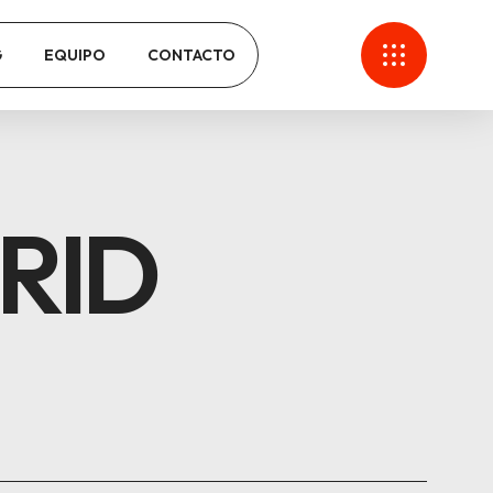
G
EQUIPO
CONTACTO
RID