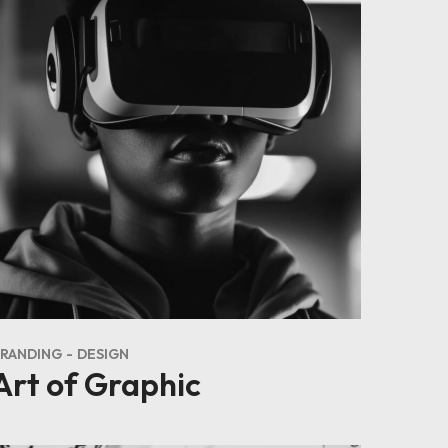
RANDING
DESIGN
Art of Graphic