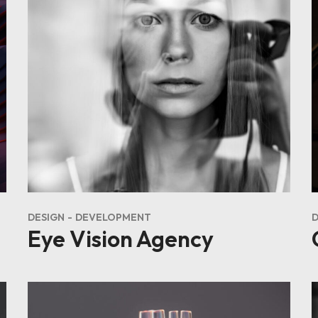
DESIGN
DEVELOPMENT
Eye Vision Agency