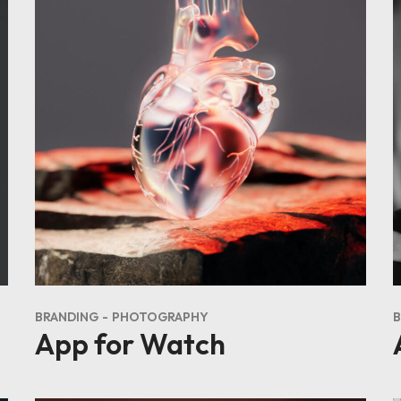
BRANDING
PHOTOGRAPHY
B
App for Watch