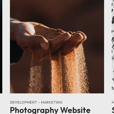
DEVELOPMENT
MARKETING
Photography Website