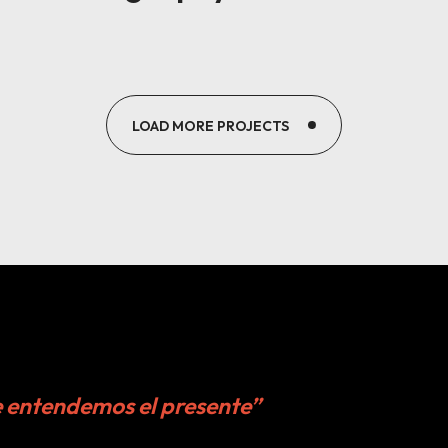
LOAD MORE PROJECTS
e entendemos el presente”