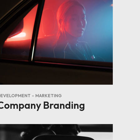
DEVELOPMENT
MARKETING
Company Branding