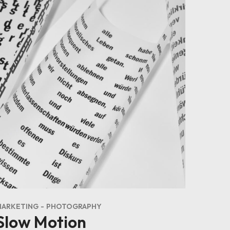
MARKETING
PHOTOGRAPHY
Slow Motion