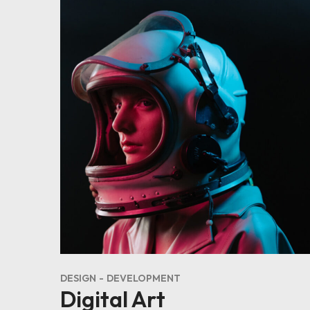
DESIGN
DEVELOPMENT
Digital Art