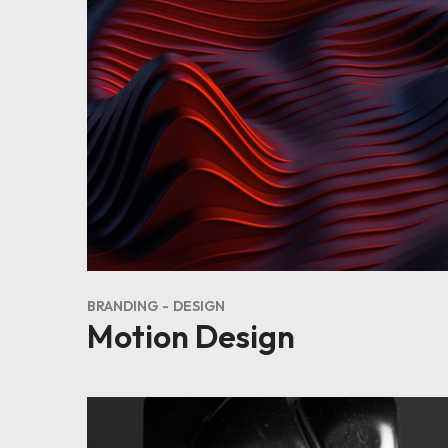
BRANDING
DESIGN
Motion Design