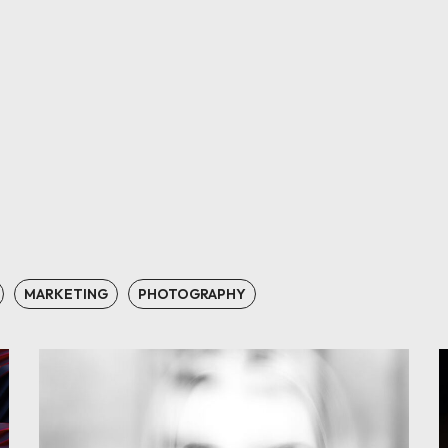
MARKETING
PHOTOGRAPHY