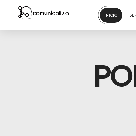
INICIO
SE
PO