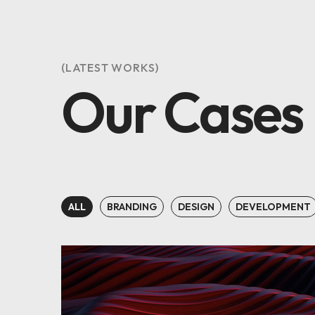
(LATEST WORKS)
Our Cases
ALL
BRANDING
DESIGN
DEVELOPMENT