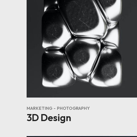
MARKETING
PHOTOGRAPHY
3D Design