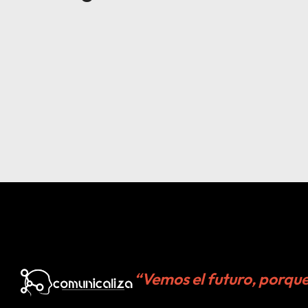
“Vemos el futuro, porqu