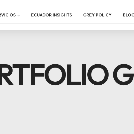
RVICIOS
ECUADOR INSIGHTS
GREY POLICY
BLO
RTFOLIO G